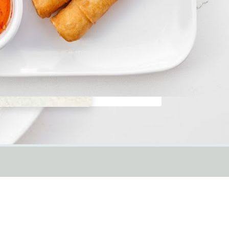
Thai Curry
Order Online