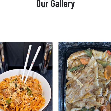
Our Gallery