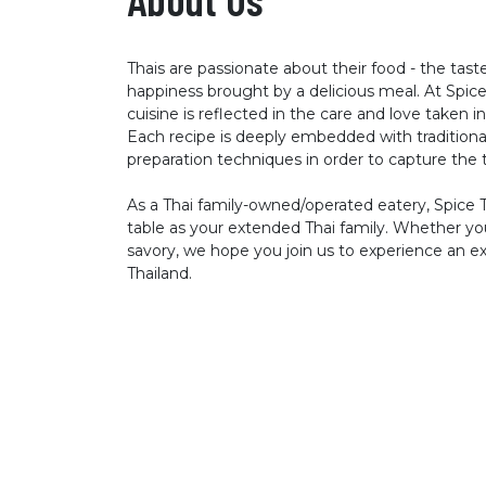
Thais are passionate about their food - the tast
happiness brought by a delicious meal. At Spice 
cuisine is reflected in the care and love taken in
Each recipe is deeply embedded with traditional
preparation techniques in order to capture the t
As a Thai family-owned/operated eatery, Spice 
table as your extended Thai family. Whether you
savory, we hope you join us to experience an exc
Thailand.