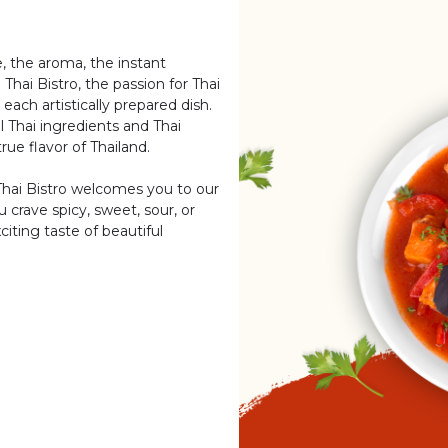
e, the aroma, the instant
Thai Bistro, the passion for Thai
 each artistically prepared dish.
 Thai ingredients and Thai
rue flavor of Thailand.
Thai Bistro welcomes you to our
 crave spicy, sweet, sour, or
iting taste of beautiful