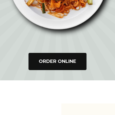
ORDER ONLINE