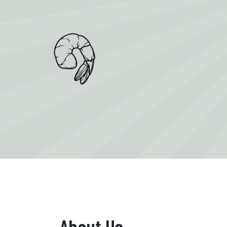
About Us