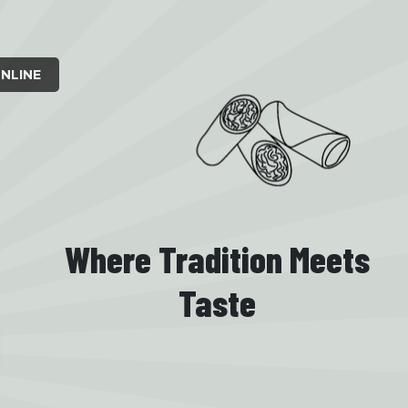
NLINE
Where Tradition Meets
Taste