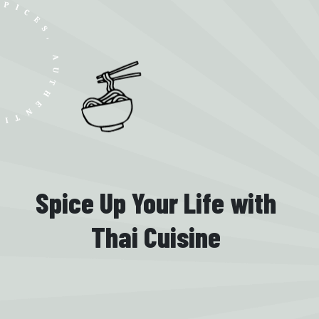
UTHENTIC SMILES
Spice Up Your Life with
Thai Cuisine