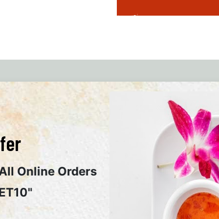
Popular Food Category
fer
All Online Orders
ET10"