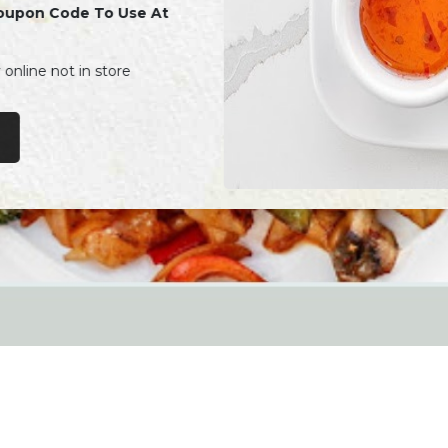
oupon Code To Use At
y online not in store
Noodles
Order Online