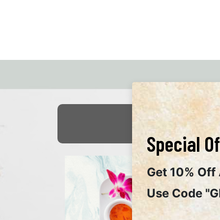
Special Of
Get 10% Off 
Use Code "G