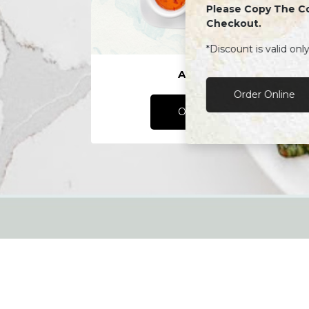
Please Copy The C
Checkout.
*Discount is valid onl
Appetizers
Order Online
Order Online