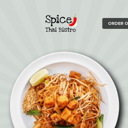
ORDER O