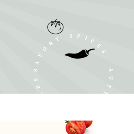
SAVORY SPICES, AUTHENTIC SMILES